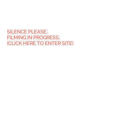
SILENCE PLEASE.
.
FILMING IN PROGRESS..
(CLICK HERE TO ENT
ER SITE)